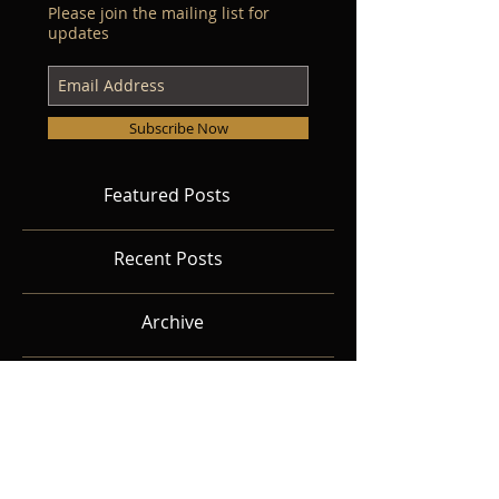
Please join the mailing list for
updates
Subscribe Now
Featured Posts
Recent Posts
Archive
Search By Tags
Follow Us