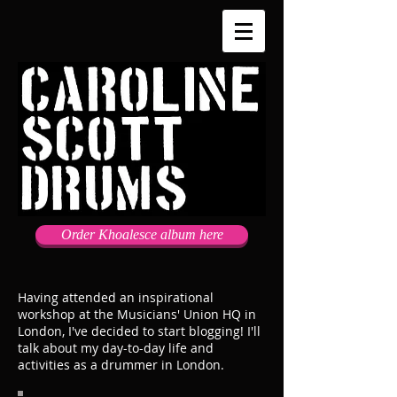
Order Khoalesce album here
Having attended an inspirational
workshop at the Musicians' Union HQ in
London, I've decided to start blogging! I'll
talk about my day-to-day life and
activities as a drummer in London.