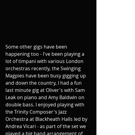
Some other gigs have been 
happening too - I've been playing a 
lot of timpani with various London 
orchestras recently, the Swinging 
Magpies have been busy gigging up 
and down the country, I had a fun 
last minute gig at Oliver's with Sam 
Leak on piano and Amy Baldwin on 
double bass. I enjoyed playing with 
the Trinity Composer's Jazz 
Orchestra at Blackheath Halls led by 
Andrea Vicari - as part of the set we 
played a big band arrangement of 