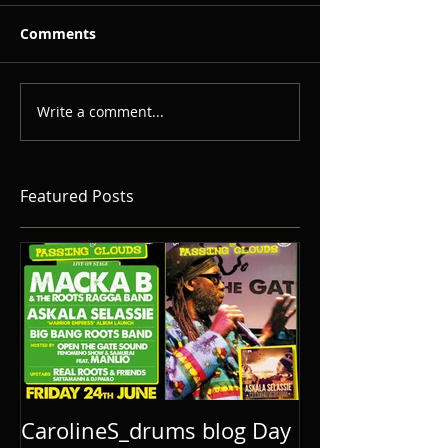
Comments
Write a comment...
Featured Posts
CarolineS_drums blog Day