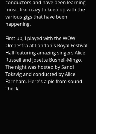
conductors and have been learning 
music like crazy to keep up with the 
various gigs that have been 
happening. 
First up, I played with the WOW 
Orchestra at London's Royal Festival 
Hall featuring amazing singers Alice 
Russell and Josette Bushell-Mingo. 
The night was hosted by Sandi 
Toksvig and conducted by Alice 
Farnham. Here's a pic from sound 
check.