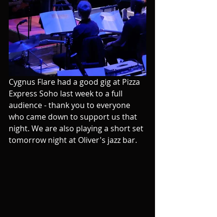
Cygnus Flare had a good gig at Pizza 
Express Soho last week to a full 
audience - thank you to everyone 
who came down to support us that 
night. We are also playing a short set 
tomorrow night at Oliver's jazz bar.