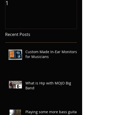
1
Recent Posts
Custom Made In-Ear Monitors
for Musicians
What is Hip with MOJO Big
Band
Playing some more bass guitar