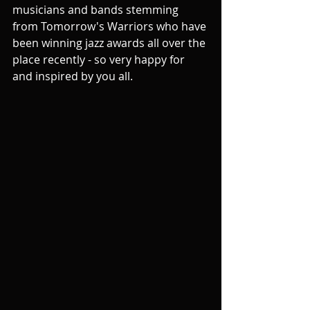
musicians and bands stemming 
from Tomorrow's Warriors who have 
been winning jazz awards all over the 
place recently - so very happy for 
and inspired by you all.