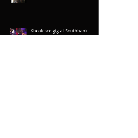
Khoalesce gig at Southbank
Centre
New tune - Brixton SAE
Debut album CD launch Pizza
Express Soho 2nd October