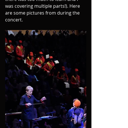
was covering multiple parts!). Here 
are some pictures from during the 
concert.