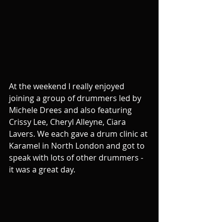
At the weekend I really enjoyed 
joining a group of drummers led by 
Michele Drees and also featuring 
Crissy Lee, Cheryl Alleyne, Ciara 
Lavers. We each gave a drum clinic at 
Karamel in North London and got to 
speak with lots of other drummers - 
it was a great day.