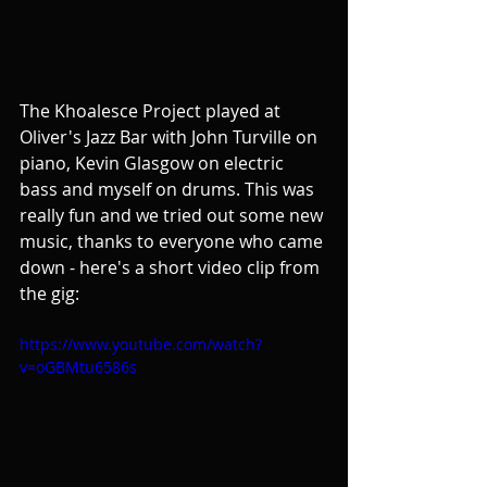
The Khoalesce Project played at 
Oliver's Jazz Bar with John Turville on 
piano, Kevin Glasgow on electric 
bass and myself on drums. This was 
really fun and we tried out some new 
music, thanks to everyone who came 
down - here's a short video clip from 
the gig:
https://www.youtube.com/watch?
v=oGBMtu6586s