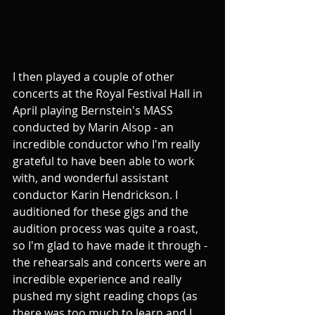
I then played a couple of other 
concerts at the Royal Festival Hall in 
April playing Bernstein's MASS 
conducted by Marin Alsop - an 
incredible conductor who I'm really 
grateful to have been able to work 
with, and wonderful assistant 
conductor Karin Hendrickson. I 
auditioned for these gigs and the 
audition process was quite a roast, 
so I'm glad to have made it through - 
the rehearsals and concerts were an 
incredible experience and really 
pushed my sight reading chops (as 
there was too much to learn and I 