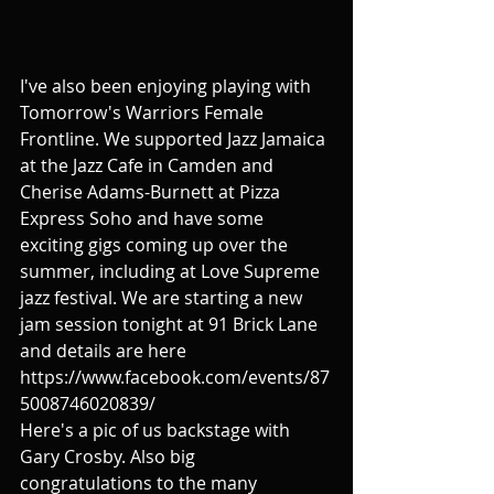
I've also been enjoying playing with 
Tomorrow's Warriors Female 
Frontline. We supported Jazz Jamaica 
at the Jazz Cafe in Camden and 
Cherise Adams-Burnett at Pizza 
Express Soho and have some 
exciting gigs coming up over the 
summer, including at Love Supreme 
jazz festival. We are starting a new 
jam session tonight at 91 Brick Lane 
and details are here 
https://www.facebook.com/events/87
5008746020839/
Here's a pic of us backstage with 
Gary Crosby. Also big 
congratulations to the many 