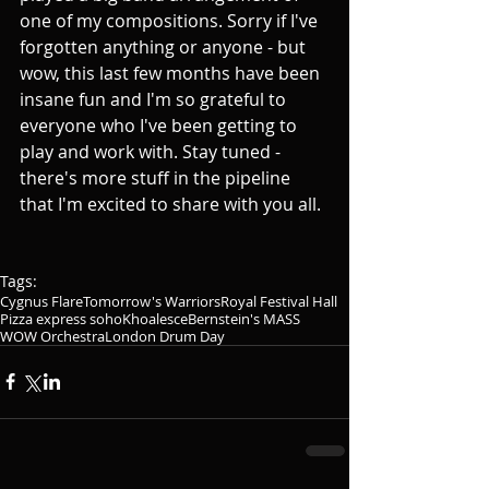
one of my compositions. Sorry if I've 
forgotten anything or anyone - but 
wow, this last few months have been 
insane fun and I'm so grateful to 
everyone who I've been getting to 
play and work with. Stay tuned - 
there's more stuff in the pipeline 
that I'm excited to share with you all.
Tags:
Cygnus Flare
Tomorrow's Warriors
Royal Festival Hall
Pizza express soho
Khoalesce
Bernstein's MASS
WOW Orchestra
London Drum Day