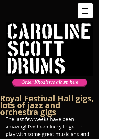
Order Khoalesce album here
Royal Festival Hall gigs,
lots of jazz and
orchestra gigs
The last few weeks have been 
amazing! I've been lucky to get to 
play with some great musicians and 