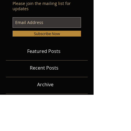
Please join the mailing list for
updates
Subscribe Now
Featured Posts
Recent Posts
Archive
Search By Tags
Follow Us