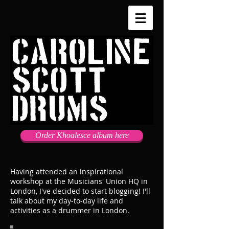
Order Khoalesce album here
Having attended an inspirational
workshop at the Musicians' Union HQ in
London, I've decided to start blogging! I'll
talk about my day-to-day life and
activities as a drummer in London.