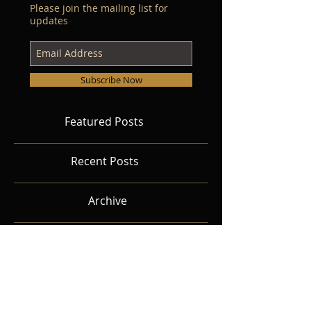
Please join the mailing list for
updates
Subscribe Now
Featured Posts
Recent Posts
Archive
Search By Tags
Follow Us