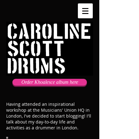
Order Khoalesce album here
Having attended an inspirational
workshop at the Musicians' Union HQ in
London, I've decided to start blogging! I'll
talk about my day-to-day life and
activities as a drummer in London.