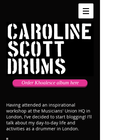
Order Khoalesce album here
Having attended an inspirational
workshop at the Musicians' Union HQ in
London, I've decided to start blogging! I'll
talk about my day-to-day life and
activities as a drummer in London.