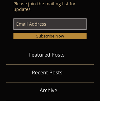
Please join the mailing list for
updates
Subscribe Now
Featured Posts
Recent Posts
Archive
Search By Tags
Follow Us