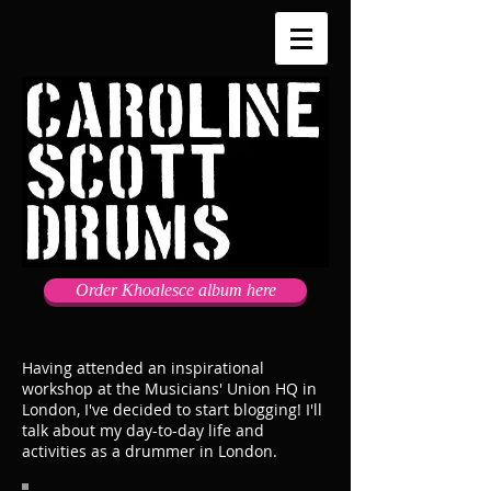
Order Khoalesce album here
Having attended an inspirational
workshop at the Musicians' Union HQ in
London, I've decided to start blogging! I'll
talk about my day-to-day life and
activities as a drummer in London.