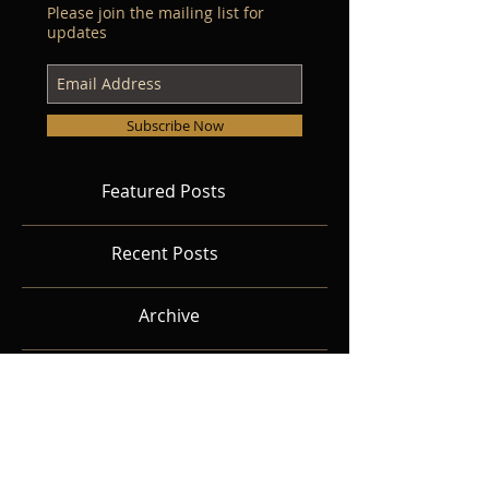
Please join the mailing list for
updates
Subscribe Now
Featured Posts
Recent Posts
Archive
Search By Tags
Follow Us