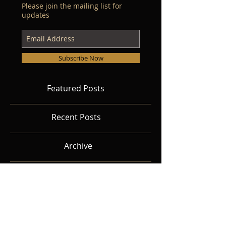
Please join the mailing list for
updates
Subscribe Now
Featured Posts
Recent Posts
Archive
Search By Tags
Follow Us