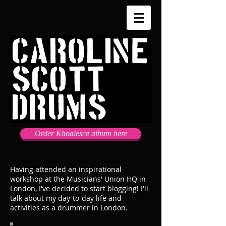
Order Khoalesce album here
Having attended an inspirational
workshop at the Musicians' Union HQ in
London, I've decided to start blogging! I'll
talk about my day-to-day life and
activities as a drummer in London.