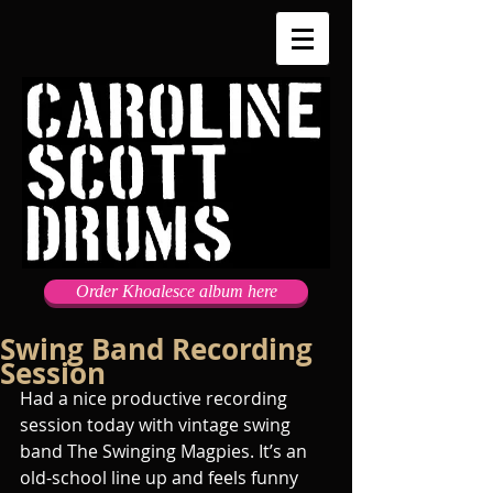
Order Khoalesce album here
Swing Band Recording
Session
Had a nice productive recording 
session today with vintage swing 
band The Swinging Magpies. It’s an 
old-school line up and feels funny 