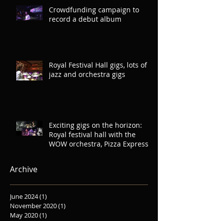
Crowdfunding campaign to
record a debut album
Royal Festival Hall gigs, lots of
jazz and orchestra gigs
Exciting gigs on the horizon:
Royal festival hall with the
WOW orchestra, Pizza Express
Soho, Oliver
Archive
June 2024
(1)
1 post
November 2020
(1)
1 post
May 2020
(1)
1 post