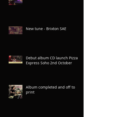
New tune - Brixton SAE
Debut album CD launch Pizza
Express Soho 2nd October
Album completed and off to
print