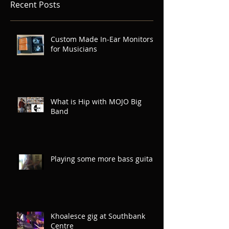
Recent Posts
Custom Made In-Ear Monitors
for Musicians
What is Hip with MOJO Big
Band
Playing some more bass guitar
Khoalesce gig at Southbank
Centre