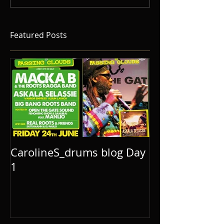
Featured Posts
CarolineS_drums blog Day
1