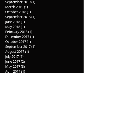
September 2019
(1)
1 post
March 2019
(1)
1 post
October 2018
(1)
1 post
September 2018
(1)
1 post
June 2018
(1)
1 post
May 2018
(1)
1 post
February 2018
(1)
1 post
December 2017
(1)
1 post
October 2017
(1)
1 post
September 2017
(1)
1 post
August 2017
(1)
1 post
July 2017
(1)
1 post
June 2017
(2)
2 posts
May 2017
(3)
3 posts
April 2017
(1)
1 post
March 2017
(1)
1 post
February 2017
(1)
1 post
January 2017
(1)
1 post
December 2016
(2)
2 posts
November 2016
(1)
1 post
October 2016
(3)
3 posts
September 2016
(2)
2 posts
August 2016
(4)
4 posts
July 2016
(27)
27 posts