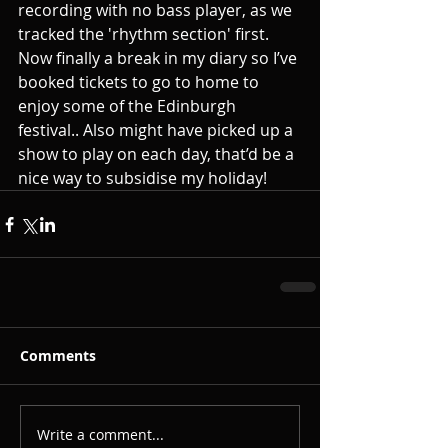
recording with no bass player, as we 
tracked the 'rhythm section' first. 
Now finally a break in my diary so I’ve 
booked tickets to go to home to 
enjoy some of the Edinburgh 
festival.. Also might have picked up a 
show to play on each day, that’d be a 
nice way to subsidise my holiday!
Comments
Write a comment...