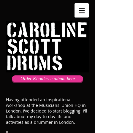
Order Khoalesce album here
Having attended an inspirational
workshop at the Musicians' Union HQ in
London, I've decided to start blogging! I'll
talk about my day-to-day life and
activities as a drummer in London.