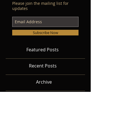
Please join the mailing list for
updates
Subscribe Now
Featured Posts
Recent Posts
Archive
Search By Tags
Follow Us