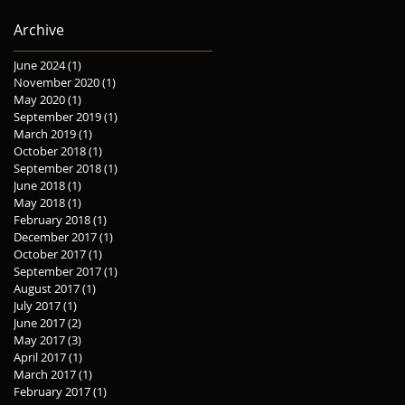
Express Soho, Oliver
Archive
June 2024
(1)
1 post
November 2020
(1)
1 post
May 2020
(1)
1 post
September 2019
(1)
1 post
March 2019
(1)
1 post
October 2018
(1)
1 post
September 2018
(1)
1 post
June 2018
(1)
1 post
May 2018
(1)
1 post
February 2018
(1)
1 post
December 2017
(1)
1 post
October 2017
(1)
1 post
September 2017
(1)
1 post
August 2017
(1)
1 post
July 2017
(1)
1 post
June 2017
(2)
2 posts
May 2017
(3)
3 posts
April 2017
(1)
1 post
March 2017
(1)
1 post
February 2017
(1)
1 post