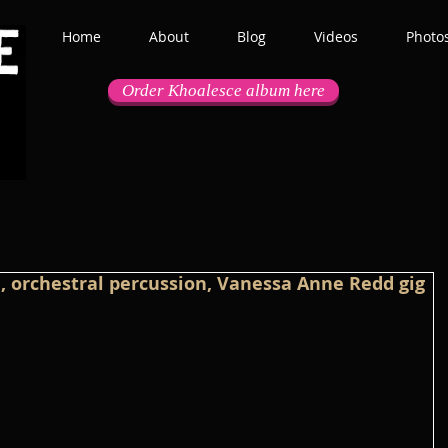
Home
About
Blog
Videos
Photo
Order Khoalesce album here
ae, orchestral percussion, Vanessa Anne Redd gig