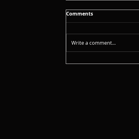
Comments
Write a comment...