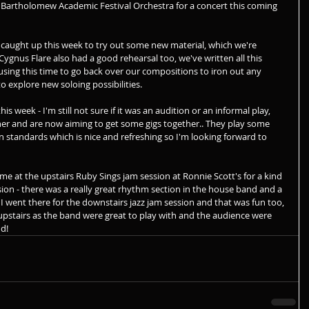
 Bartholomew Academic Festival Orchestra for a concert this coming 
caught up this week to try out some new material, which we're 
 Cygnus Flare also had a good rehearsal too, we've written all this 
 using this time to go back over our compositions to iron out any 
to explore new soloing possibilities.
is week - I'm still not sure if it was an audition or an informal play, 
her and are now aiming to get some gigs together.. They play some 
 standards which is nice and refreshing so I'm looking forward to 
ime at the upstairs Ruby Sings jam session at Ronnie Scott's for a kind 
on - there was a really great rhythm section in the house band and a 
in. I went there for the downstairs jazz jam session and that was fun too, 
upstairs as the band were great to play with and the audience were 
nd!