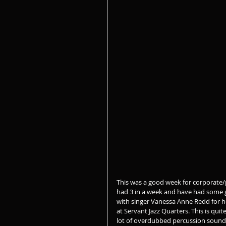
This was a good week for corporate/
had 3 in a week and have had some g
with singer Vanessa Anne Redd for h
at Servant Jazz Quarters. This is qui
lot of overdubbed percussion sound