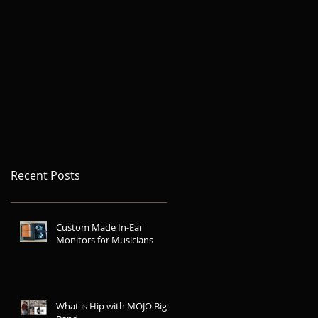
Recent Posts
Custom Made In-Ear
Monitors for Musicians
What is Hip with MOJO Big