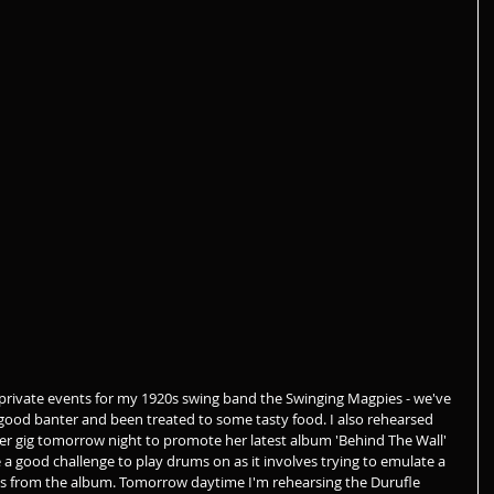
private events for my 1920s swing band the Swinging Magpies - we've 
ood banter and been treated to some tasty food. I also rehearsed 
er gig tomorrow night to promote her latest album 'Behind The Wall' 
te a good challenge to play drums on as it involves trying to emulate a 
s from the album. Tomorrow daytime I'm rehearsing the Durufle 