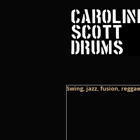
Swing, jazz, fusion, regg