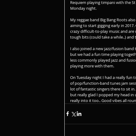
Requiem playing timpani with the St
Monday night. 
My reggae band Big Bang Roots also 
aiming to start gigging early in 2017.
crazy difficult-to-play music and are
tough bits (could take a while..) and 
I also joined a new jazz/fusion band th
but we had a fun time playing toget
less commonly played jazz and fusion
playing more with them.
On Tuesday night I had a really fun t
of pop/function-band tunes jam sessi
lot of fantastic singers there to sit 
but really glad I popped my head in 
really into it too.. Good vibes all rou