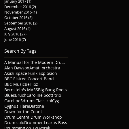
January 2017
(1)
1 post
December 2016
(2)
2 posts
November 2016
(1)
1 post
October 2016
(3)
3 posts
September 2016
(2)
2 posts
August 2016
(4)
4 posts
July 2016
(27)
27 posts
June 2016
(7)
7 posts
Search By Tags
A Manual for the Modern Drummer
Alan Dawson
Amati orchestra
Asazi Space Funk Explosion
BBC Elstree Concert Band
BBC Music
Berlioz
Bernstein's MASS
Big Bang Roots
Blues
Bruch
Caroline Scott trio
CarolineSdrums
Classical
Cyg
Cygnus Flare
Diatone
Down for the Count
Drum Central
Drum Workshop
Drum solo
Drummer Learns Bass
Drumming on TV
Dvorak