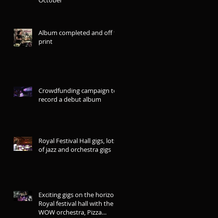
Album completed and off to
print
Crowdfunding campaign to
record a debut album
Royal Festival Hall gigs, lots
of jazz and orchestra gigs
Exciting gigs on the horizon:
Royal festival hall with the
WOW orchestra, Pizza