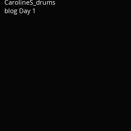
CarolineS_drums
blog Day 1