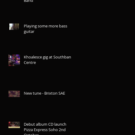
Band
Playing some more bass
guitar
Khoalesce gig at Southbank
Centre
New tune - Brixton SAE
Debut album CD launch
Pizza Express Soho 2nd
October