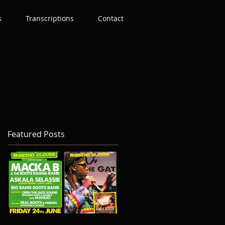
s
Transcriptions
Contact
Featured Posts