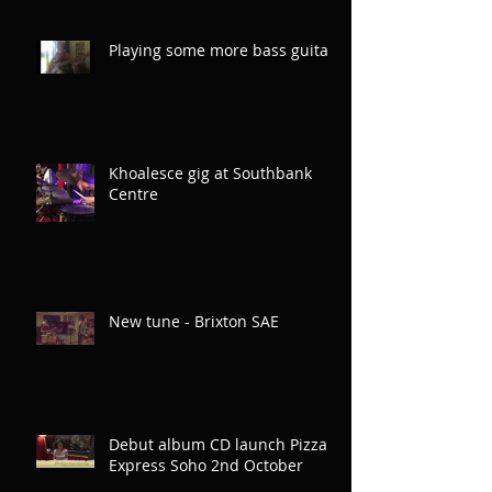
Playing some more bass guitar
Khoalesce gig at Southbank
Centre
New tune - Brixton SAE
Debut album CD launch Pizza
Express Soho 2nd October