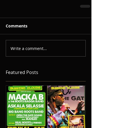
Comments
Write a comment...
Featured Posts