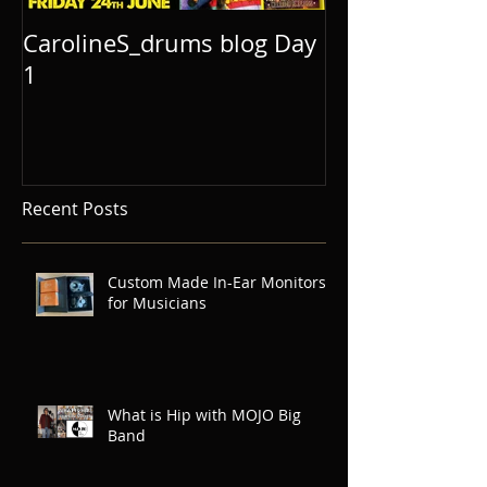
CarolineS_drums blog Day
1
Recent Posts
Custom Made In-Ear Monitors
for Musicians
What is Hip with MOJO Big
Band