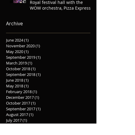
Royal festival hall with the
WOW orchestra, Pizza Express
Soho, Oliver
Archive
June 2024
(1)
1 post
November 2020
(1)
1 post
May 2020
(1)
1 post
September 2019
(1)
1 post
March 2019
(1)
1 post
October 2018
(1)
1 post
September 2018
(1)
1 post
June 2018
(1)
1 post
May 2018
(1)
1 post
February 2018
(1)
1 post
December 2017
(1)
1 post
October 2017
(1)
1 post
September 2017
(1)
1 post
August 2017
(1)
1 post
July 2017
(1)
1 post
June 2017
(2)
2 posts
May 2017
(3)
3 posts