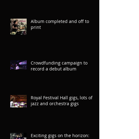
Album completed and off to
print
Crowdfunding campaign to
record a debut album
Royal Festival Hall gigs, lots of
jazz and orchestra gigs
Exciting gigs on the horizon: