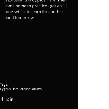
jazz-fusion trio Cygnus Flare. Then I'll 
come home to practice - got an 11 
tune set list to learn for another 
band tomorrow.
Tags:
Cygnus Flare
CarolineSdrums