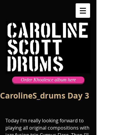
Order Khoalesce album here
CarolineS_drums Day 3
Today I'm really looking forward to 
playing all original compositions with 